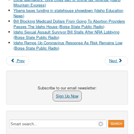
Mountain Express)
Ybarra loses funding in statehouse showdown (Idaho Education
News)
Bill Blocking Medicaid Dollars From Going To Abortion Providers
Passes The Idaho House (Boise State Public Radio)
Idaho Sexual Assault Survivor Bill Stalls After NRA Lobbying
(Boise State Public Radio)
Idaho Ramps Up Coronavirus Response As Risk Remains Low
(Boise State Public Radio)
Prev
Next
Subscribe to our email newsletter:
Sign Up Now