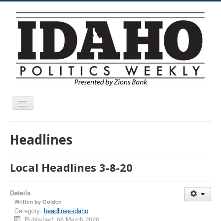
Toggle
Navigation
Menu
Headlines
Local Headlines 3-8-20
Details
Written by
Golden
Category:
headlines-idaho
Published: 08 March 2020