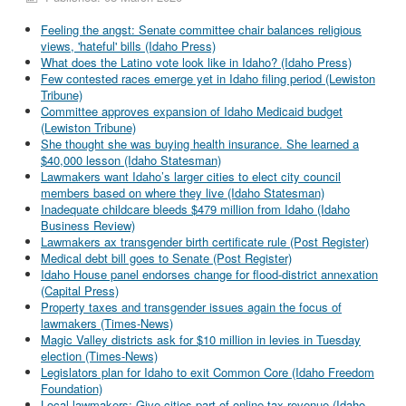
Feeling the angst: Senate committee chair balances religious
views, 'hateful' bills (Idaho Press)
What does the Latino vote look like in Idaho? (Idaho Press)
Few contested races emerge yet in Idaho filing period (Lewiston
Tribune)
Committee approves expansion of Idaho Medicaid budget
(Lewiston Tribune)
She thought she was buying health insurance. She learned a
$40,000 lesson (Idaho Statesman)
Lawmakers want Idaho’s larger cities to elect city council
members based on where they live (Idaho Statesman)
Inadequate childcare bleeds $479 million from Idaho (Idaho
Business Review)
Lawmakers ax transgender birth certificate rule (Post Register)
Medical debt bill goes to Senate (Post Register)
Idaho House panel endorses change for flood-district annexation
(Capital Press)
Property taxes and transgender issues again the focus of
lawmakers (Times-News)
Magic Valley districts ask for $10 million in levies in Tuesday
election (Times-News)
Legislators plan for Idaho to exit Common Core (Idaho Freedom
Foundation)
Local lawmakers: Give cities part of online tax revenue (Idaho