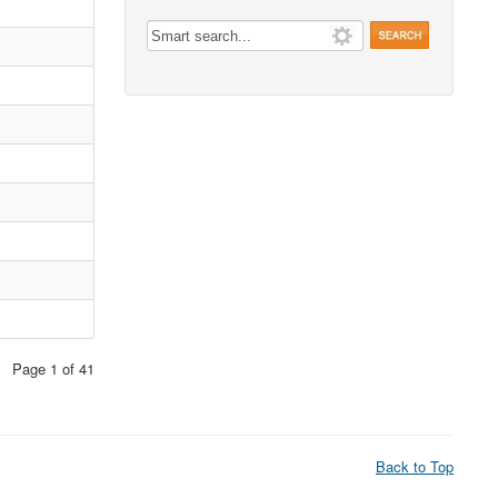
Page 1 of 41
Back to Top