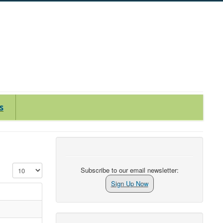
s
Display #
Subscribe to our email newsletter:
Sign Up Now