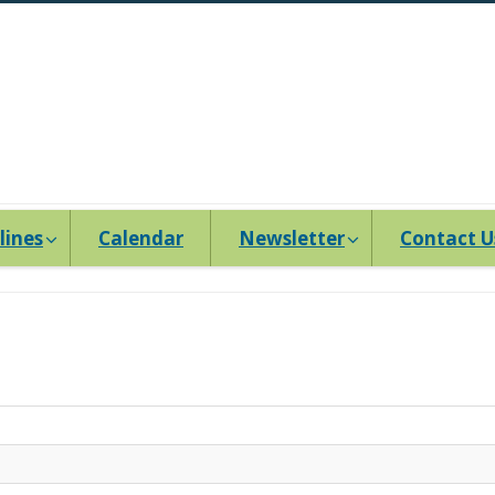
lines
Calendar
Newsletter
Contact U