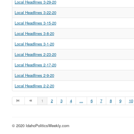
Local Headlines 3-29-20
Local Headlines 3-22-20
Local Headlines 3-15-20
Local Headlines 3-8-20
Local Headlines 3-1-20
Local Headlines 2-23-20
Local Headlines 2-17-20
Local Headlines 2-9-20
Local Headlines 2-2-20
1
2
3
4
...
6
7
8
9
10
© 2020 IdahoPoliticsWeekly.com