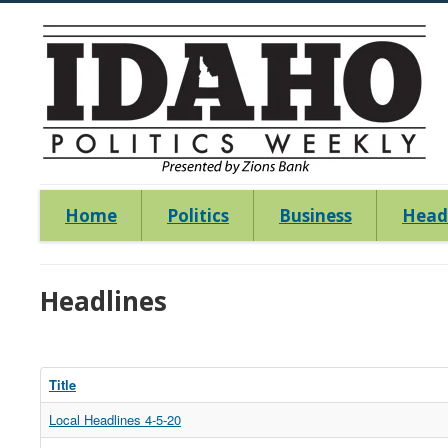
Home
Politics
Business
Head
Headlines
Title
Local Headlines 4-5-20