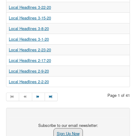
Local Headlines 3-22-20
Local Headlines 3-15-20
Local Headlines 3-8-20
Local Headlines 3-1-20
Local Headlines 2-23-20
Local Headlines 2-17-20
Local Headlines 2-9-20
Local Headlines 2-2-20
Page 1 of 41
Subscribe to our email newsletter:
Sign Up Now