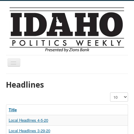
Toggle
Navigation
Menu
Headlines
Display #
Title
Local Headlines 4-5-20
Local Headlines 3-29-20