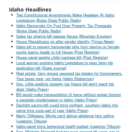
Idaho Headlines
Two Constitutional Amendments Make Headway At Idaho
Legislature (Boise State Public Radio)
Idaho Democrats Cry Foul Over Property Tax Proposals
(Boise State Public Radio)
Sales tax sharing bill passes House (Mountain Express)
House Republicans go after gender identity (Times-News)
Idaho bill to prevent transgender girls from playing on female
sports teams heads to full House (Post Register)
House panel weighs child marriage bill (Post Register)
Local woman pushing Idaho Legislature to pass felon job
application bill (State Journal)
Real estate, farm groups opposed tax breaks for homeowners.
Your taxes rose, not theirs (Idaho Statesman)
Gov. Little predicts property tax freeze bill won't reach his
desk (Idaho Press)
Bill would make transportation of hemp without proper license
a separate misdemeanor in Idaho (Idaho Press)
Daylight saving bill could bring northern, southern Idaho into
same time zone part of year (Idaho Press)
Marty Trillhaase: Moyle can't deliver whatever he's selling
(Lewiston Tribune)
Idaho panel trims behavioral health budget (Lewiston Tribune)
Sen. Michelle Stennett had her eyes opened 35 years ago in