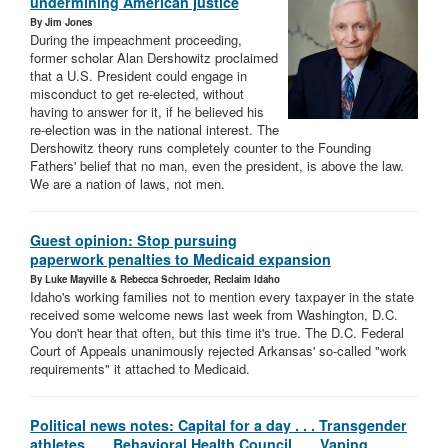
undermining American justice
By Jim Jones
During the impeachment proceeding,
former scholar Alan Dershowitz proclaimed
that a U.S. President could engage in
misconduct to get re-elected, without
having to answer for it, if he believed his
re-election was in the national interest. The
Dershowitz theory runs completely counter to the Founding
Fathers' belief that no man, even the president, is above the law.
We are a nation of laws, not men.
Guest opinion: Stop pursuing
paperwork penalties to Medicaid expansion
By Luke Mayville & Rebecca Schroeder, Reclaim Idaho
Idaho's working families not to mention every taxpayer in the state
received some welcome news last week from Washington, D.C.
You don't hear that often, but this time it's true. The D.C. Federal
Court of Appeals unanimously rejected Arkansas' so-called "work
requirements" it attached to Medicaid.
Political news notes: Capital for a day . . . Transgender
athletes . . . Behavioral Health Council . . . Vaping