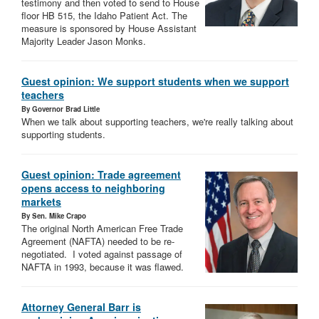
testimony and then voted to send to House
floor HB 515, the Idaho Patient Act. The
measure is sponsored by House Assistant
Majority Leader Jason Monks.
Guest opinion: We support students when we support
teachers
By Governor Brad Little
When we talk about supporting teachers, we're really talking about
supporting students.
Guest opinion: Trade agreement
opens access to neighboring
markets
By Sen. Mike Crapo
The original North American Free Trade
Agreement (NAFTA) needed to be re-
negotiated. I voted against passage of
NAFTA in 1993, because it was flawed.
Attorney General Barr is