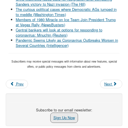
Sanders victory to Nazi invasion (The Hill)
The curious political cases where Democratic AGs jumped in
to meddle (Washington Times)
Members of 1980 Miracle on Ice Team Join President Trump
at Vegas Rally (NewsBusters)
Central bankers will look at options for responding to
coronavirus: Mnuchin (Reuters)
Pandemic Seems Likely as Coronavirus Outbreaks Worsen in
Several Countries (Intelligencer)
Subscribers may receive special messages with information about new features, special
offers, or public policy messages from clients and advertisers.
Prev
Next
Subscribe to our email newsletter:
Sign Up Now