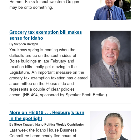
Hmmm. Folks in southwestern Oregon
may be onto something.
Grocery tax exemption bill makes
sense for Idaho
By Stephen Hartgen
You know spring is coming when the
daffodils are up on the south sides of
Boise buildings in late February and
taxation bills finally get moving in the
Legislature. An important measure on the
grocery tax exemption taxation has cleared
a committee on the House side and
represents a couple of clear policies
ahead. (HB 494, sponsored by Speaker Scott Bedke.)
More on HB 515 . . . Rexburg's turn
in the spotlight
By Steve Taggart, Idaho Politics Weekly Contributor
Last week the Idaho House Business
Committee heard nearly five hours of