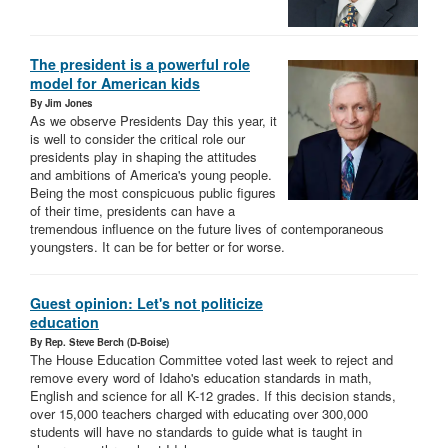
The president is a powerful role
model for American kids
By Jim Jones
As we observe Presidents Day this year, it
is well to consider the critical role our
presidents play in shaping the attitudes
and ambitions of America's young people.
Being the most conspicuous public figures
of their time, presidents can have a
tremendous influence on the future lives of contemporaneous
youngsters. It can be for better or for worse.
Guest opinion: Let's not politicize
education
By Rep. Steve Berch (D-Boise)
The House Education Committee voted last week to reject and
remove every word of Idaho's education standards in math,
English and science for all K-12 grades. If this decision stands,
over 15,000 teachers charged with educating over 300,000
students will have no standards to guide what is taught in