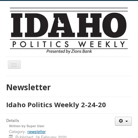
Toggle
Navigation
Menu
Newsletter
Idaho Politics Weekly 2-24-20
Details
Written by
Super User
Category:
newsletter
Published: 24 February 2020