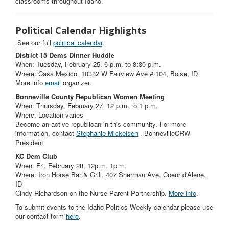
classrooms throughout Idaho.
Political Calendar Highlights
.See our full
political calendar
.
District 15 Dems Dinner Huddle
When: Tuesday, February 25, 6 p.m. to 8:30 p.m.
Where: Casa Mexico, 10332 W Fairview Ave # 104, Boise, ID
More info
email
organizer.
Bonneville County Republican Women Meeting
When: Thursday, February 27, 12 p.m. to 1 p.m.
Where: Location varies
Become an active republican in this community. For more
information, contact
Stephanie Mickelsen
, BonnevilleCRW
President.
KC Dem Club
When: Fri, February 28, 12p.m. 1p.m.
Where: Iron Horse Bar & Grill, 407 Sherman Ave, Coeur d'Alene,
ID
Cindy Richardson on the Nurse Parent Partnership.
More info
.
To submit events to the Idaho Politics Weekly calendar please use
our contact form
here
.