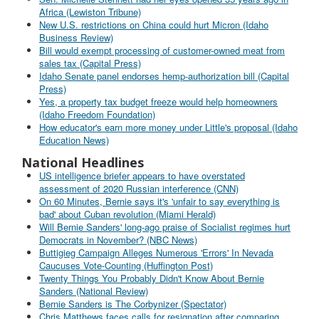
Africa (Lewiston Tribune)
New U.S. restrictions on China could hurt Micron (Idaho
Business Review)
Bill would exempt processing of customer-owned meat from
sales tax (Capital Press)
Idaho Senate panel endorses hemp-authorization bill (Capital
Press)
Yes, a property tax budget freeze would help homeowners
(Idaho Freedom Foundation)
How educator's earn more money under Little's proposal (Idaho
Education News)
National Headlines
US intelligence briefer appears to have overstated
assessment of 2020 Russian interference (CNN)
On 60 Minutes, Bernie says it's 'unfair to say everything is
bad' about Cuban revolution (Miami Herald)
Will Bernie Sanders' long-ago praise of Socialist regimes hurt
Democrats in November? (NBC News)
Buttigieg Campaign Alleges Numerous 'Errors' In Nevada
Caucuses Vote-Counting (Huffington Post)
Twenty Things You Probably Didn't Know About Bernie
Sanders (National Review)
Bernie Sanders is The Corbynizer (Spectator)
Chris Matthews faces calls for resignation after comparing