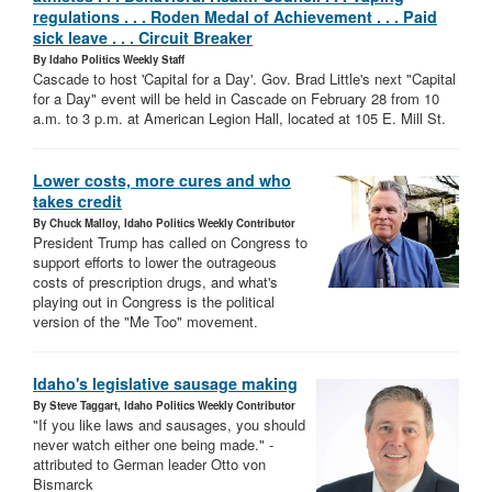
regulations . . . Roden Medal of Achievement . . . Paid
sick leave . . . Circuit Breaker
By Idaho Politics Weekly Staff
Cascade to host 'Capital for a Day'. Gov. Brad Little's next "Capital
for a Day" event will be held in Cascade on February 28 from 10
a.m. to 3 p.m. at American Legion Hall, located at 105 E. Mill St.
Lower costs, more cures and who
takes credit
By Chuck Malloy, Idaho Politics Weekly Contributor
President Trump has called on Congress to
support efforts to lower the outrageous
costs of prescription drugs, and what's
playing out in Congress is the political
version of the "Me Too" movement.
Idaho's legislative sausage making
By Steve Taggart, Idaho Politics Weekly Contributor
"If you like laws and sausages, you should
never watch either one being made." -
attributed to German leader Otto von
Bismarck