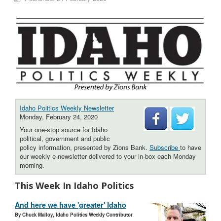
Idaho Politics Weekly Newsletter
Monday, February 24, 2020
Your one-stop source for Idaho
political, government and public
policy information, presented by Zions Bank.
Subscribe
to have
our weekly e-newsletter delivered to your in-box each Monday
morning.
This Week In Idaho Politics
And here we have 'greater' Idaho
By Chuck Malloy, Idaho Politics Weekly Contributor